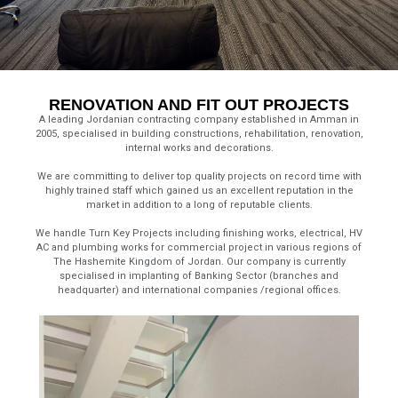
RENOVATION AND FIT OUT PROJECTS
A leading Jordanian contracting company established in Amman in
2005, specialised in building constructions, rehabilitation, renovation,
internal works and decorations.
We are committing to deliver top quality projects on record time with
highly trained staff which gained us an excellent reputation in the
market in addition to a long of reputable clients.
We handle Turn Key Projects including finishing works, electrical, HV
AC and plumbing works for commercial project in various regions of
The Hashemite Kingdom of Jordan. Our company is currently
specialised in implanting of Banking Sector (branches and
headquarter) and international companies /regional offices.