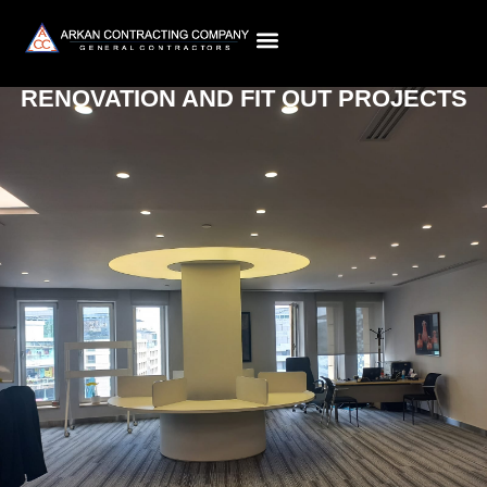
RENOVATION AND FIT OUT PROJECTS